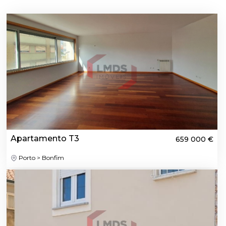
Apartamento T3
659 000 €
Porto > Bonfim