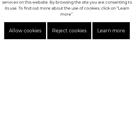
services on this website. By browsing the site you are consenting to
services on this website. By browsing the site you are consenting to
its use. To find out more about the use of cookies, click on “Learn
its use. To find out more about the use of cookies, click on “Learn
more”.
more”.
Allow cookies
Allow cookies
Reject cookies
Reject cookies
Learn more
Learn more
Exclusive