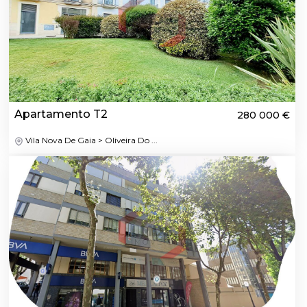
Apartamento T2
280 000 €
Vila Nova De Gaia > Oliveira Do ...