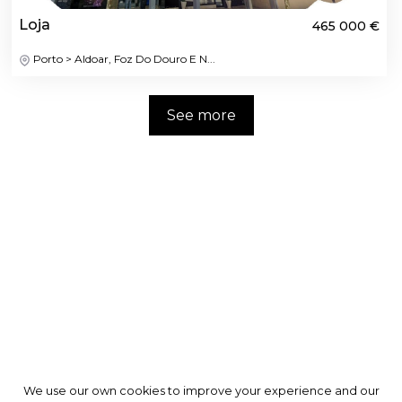
Loja
465 000 €
Porto > Aldoar, Foz Do Douro E N...
See more
We use our own cookies to improve your experience and our
We use our own cookies to improve your experience and our