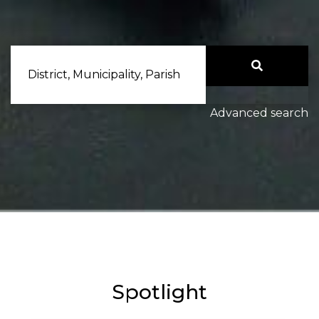
District, Municipality, Parish
Advanced search
Spotlight