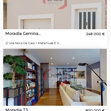
Moradia Gemina...
248 000 €
Vila Nova De Gaia > Mafamude E V...
Moradia T3
800 000 €