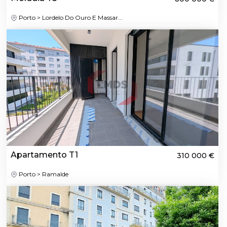
Porto > Lordelo Do Ouro E Massar...
Apartamento T1
310 000 €
Porto > Ramalde