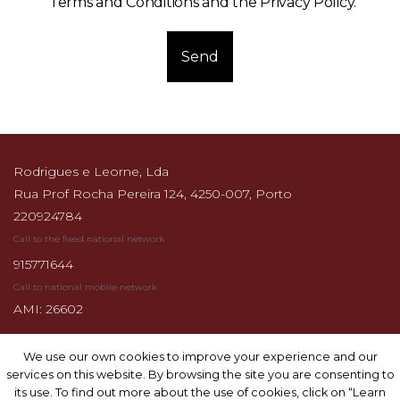
Terms and Conditions and the Privacy Policy
.
Send
Rodrigues e Leorne, Lda
Rua Prof Rocha Pereira 124, 4250-007, Porto
220924784
Call to the fixed national network
915771644
Call to national mobile network
AMI: 26602
We use our own cookies to improve your experience and our
We use our own cookies to improve your experience and our
services on this website. By browsing the site you are consenting to
services on this website. By browsing the site you are consenting to
its use. To find out more about the use of cookies, click on “Learn
its use. To find out more about the use of cookies, click on “Learn