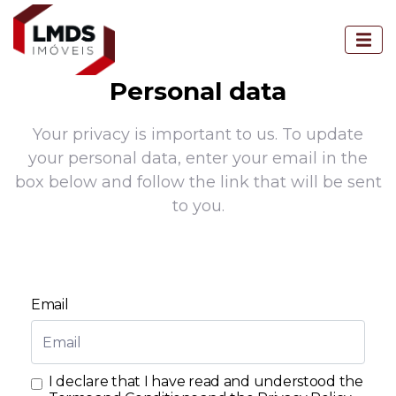
Personal data
Your privacy is important to us. To update
your personal data, enter your email in the
box below and follow the link that will be sent
to you.
Email
I declare that I have read and understood the