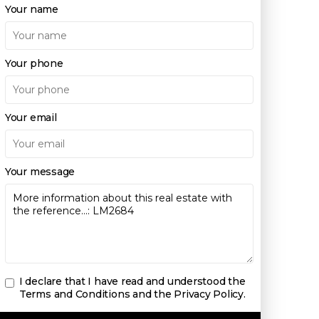
Your name
Your phone
Your email
Your message
I declare that I have read and understood the
Terms and Conditions and the Privacy Policy
.