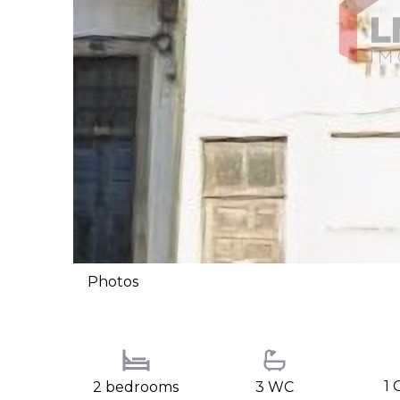
Photos
1 
2 bedrooms
3 WC