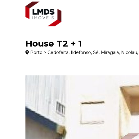
House T2 + 1
Porto > Cedofeita, Ildefonso, Sé, Miragaia, Nicolau, 