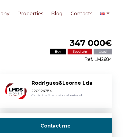
any
Properties
Blog
Contacts
347 000€
Buy
Spotlight
Used
Ref. LM2684
Rodrigues&Leorne Lda
220924784
Call to the fixed national network
Contact me