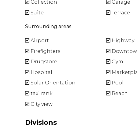
Collection
Garage
Suite
Terrace
Surrounding areas
Airport
Highway
Firefighters
Downtow
Drugstore
Gym
Hospital
Marketpl
Solar Orientation
Pool
taxi rank
Beach
City view
Divisions