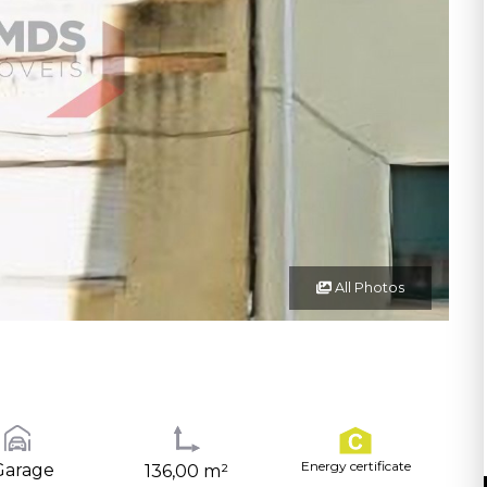
All Photos
Energy certificate
Garage
136,00 m²