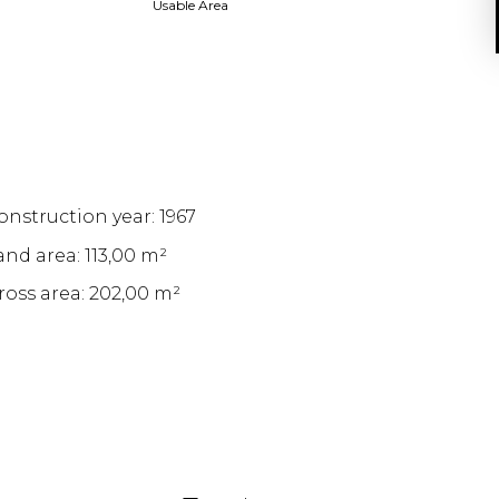
Usable Area
onstruction year: 1967
and area: 113,00 m²
ross area: 202,00 m²