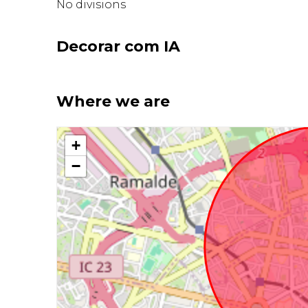
No divisions
Decorar com IA
Where we are
+
−