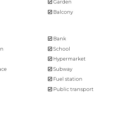
Garden
Balcony
Bank
n
School
Hypermarket
ace
Subway
Fuel station
Public transport