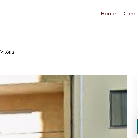
Home
Comp
Vitória