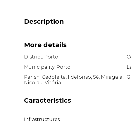
Description
More details
District: Porto
C
Municipality: Porto
L
Parish: Cedofeita, Ildefonso, Sé, Miragaia,
G
Nicolau, Vitória
Caracteristics
Infrastructures